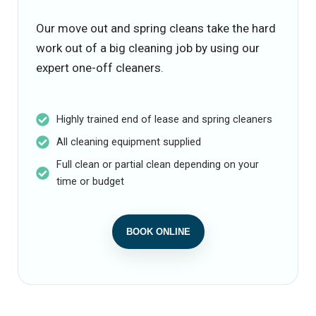
Our move out and spring cleans take the hard
work out of a big cleaning job by using our
expert one-off cleaners.
Highly trained end of lease and spring cleaners
All cleaning equipment supplied
Full clean or partial clean depending on your
time or budget
BOOK ONLINE