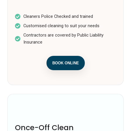
Cleaners Police Checked and trained
Customised cleaning to suit your needs
Contractors are covered by Public Liability
Insurance
BOOK ONLINE
Once off clean
Once-Off Clean