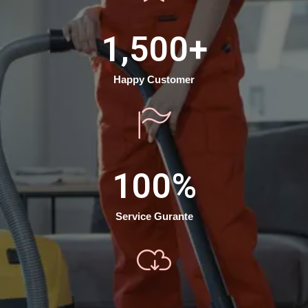
1,500
+
Happy Customer
100
%
Service Gurante