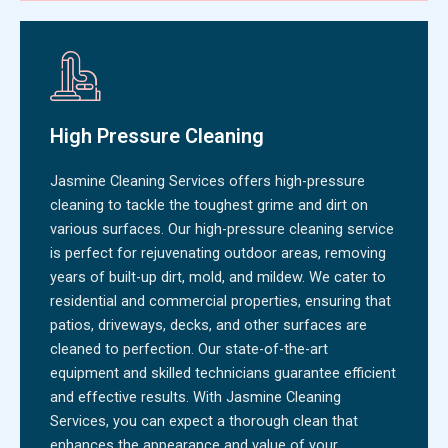
High Pressure Cleaning
Jasmine Cleaning Services offers high-pressure
cleaning to tackle the toughest grime and dirt on
various surfaces. Our high-pressure cleaning service
is perfect for rejuvenating outdoor areas, removing
years of built-up dirt, mold, and mildew. We cater to
residential and commercial properties, ensuring that
patios, driveways, decks, and other surfaces are
cleaned to perfection. Our state-of-the-art
equipment and skilled technicians guarantee efficient
and effective results. With Jasmine Cleaning
Services, you can expect a thorough clean that
enhances the appearance and value of your