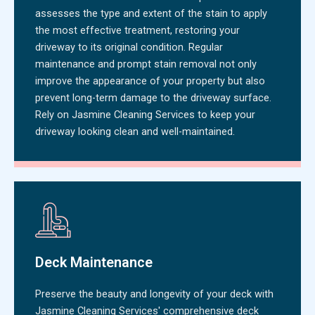
assesses the type and extent of the stain to apply
the most effective treatment, restoring your
driveway to its original condition. Regular
maintenance and prompt stain removal not only
improve the appearance of your property but also
prevent long-term damage to the driveway surface.
Rely on Jasmine Cleaning Services to keep your
driveway looking clean and well-maintained.
Deck Maintenance
Preserve the beauty and longevity of your deck with
Jasmine Cleaning Services' comprehensive deck