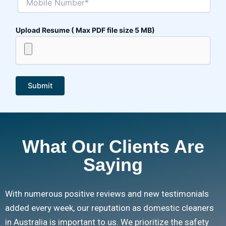
Upload Resume ( Max PDF file size 5 MB)
What Our Clients Are
Saying
With numerous positive reviews and new testimonials
added every week, our reputation as domestic cleaners
in Australia is important to us. We prioritize the safety