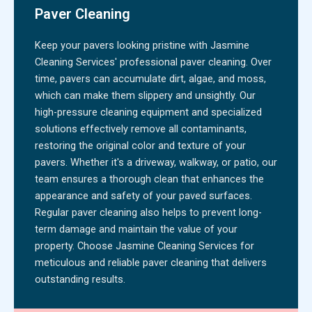
Paver Cleaning
Keep your pavers looking pristine with Jasmine
Cleaning Services' professional paver cleaning. Over
time, pavers can accumulate dirt, algae, and moss,
which can make them slippery and unsightly. Our
high-pressure cleaning equipment and specialized
solutions effectively remove all contaminants,
restoring the original color and texture of your
pavers. Whether it's a driveway, walkway, or patio, our
team ensures a thorough clean that enhances the
appearance and safety of your paved surfaces.
Regular paver cleaning also helps to prevent long-
term damage and maintain the value of your
property. Choose Jasmine Cleaning Services for
meticulous and reliable paver cleaning that delivers
outstanding results.