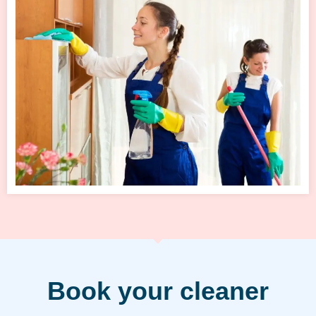
Book your cleaner