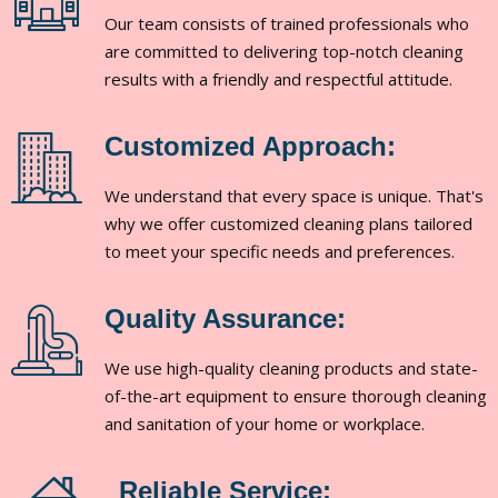
Our team consists of trained professionals who
are committed to delivering top-notch cleaning
results with a friendly and respectful attitude.
Customized Approach:
We understand that every space is unique. That's
why we offer customized cleaning plans tailored
to meet your specific needs and preferences.
Quality Assurance:
We use high-quality cleaning products and state-
of-the-art equipment to ensure thorough cleaning
and sanitation of your home or workplace.
Reliable Service: