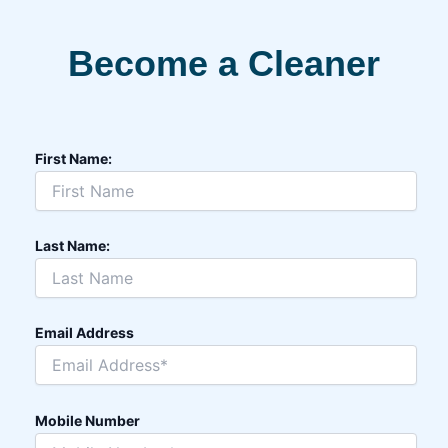
Become a Cleaner
First Name:
Last Name:
Email Address
Mobile Number