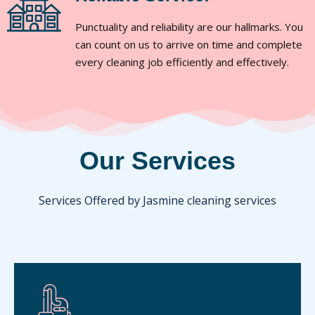
Punctuality and reliability are our hallmarks. You
can count on us to arrive on time and complete
every cleaning job efficiently and effectively.
Our Services
Services Offered by Jasmine cleaning services