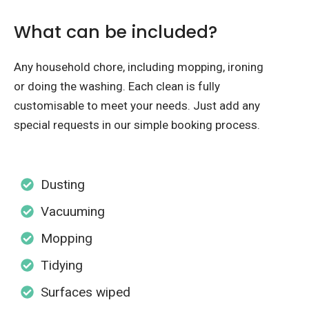
What can be included?
Any household chore, including mopping, ironing
or doing the washing. Each clean is fully
customisable to meet your needs. Just add any
special requests in our simple booking process.
Dusting
Vacuuming
Mopping
Tidying
Surfaces wiped