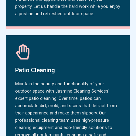
property. Let us handle the hard work while you enjoy
a pristine and refreshed outdoor space.
Patio Cleaning
Maintain the beauty and functionality of your
outdoor space with Jasmine Cleaning Services'
expert patio cleaning. Over time, patios can
accumulate dirt, mold, and stains that detract from
their appearance and make them slippery. Our
professional cleaning team uses high-pressure
cleaning equipment and eco-friendly solutions to
remove all contaminants, ensuring a safe and