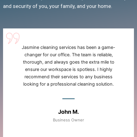
and security of you, your family, and your home.
I have been using Jasmine cleaning services for
my home for over a year now, and I couldn't be
happier. They are meticulous, friendly, and
always leave my house looking and smelling
amazing !
Sarah L.
Homeowner