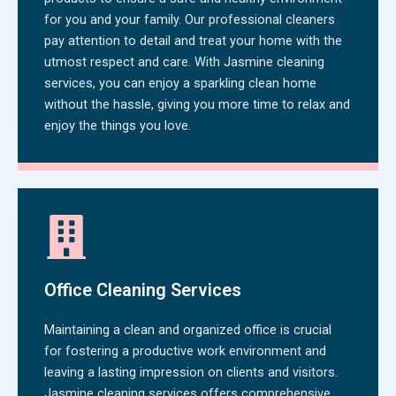
for you and your family. Our professional cleaners
pay attention to detail and treat your home with the
utmost respect and care. With Jasmine cleaning
services, you can enjoy a sparkling clean home
without the hassle, giving you more time to relax and
enjoy the things you love.
Office Cleaning Services
Maintaining a clean and organized office is crucial
for fostering a productive work environment and
leaving a lasting impression on clients and visitors.
Jasmine cleaning services offers comprehensive