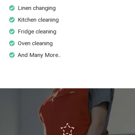
Linen changing
Kitchen cleaning
Fridge cleaning
Oven cleaning
And Many More..