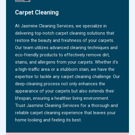
Carpet Cleaning
At Jasmine Cleaning Services, we specialize in
delivering top-notch carpet cleaning solutions that
restore the beauty and freshness of your carpets.
Our team utilizes advanced cleaning techniques and
eco-friendly products to effectively remove dirt,
stains, and allergens from your carpets. Whether it's
a high-traffic area or a stubborn stain, we have the
expertise to tackle any carpet cleaning challenge. Our
deep-cleaning process not only enhances the
appearance of your carpets but also extends their
lifespan, ensuring a healthier living environment.
Trust Jasmine Cleaning Services for a thorough and
reliable carpet cleaning experience that leaves your
home looking and feeling its best.