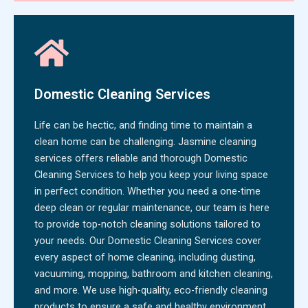
Domestic Cleaning Services
Life can be hectic, and finding time to maintain a
clean home can be challenging. Jasmine cleaning
services offers reliable and thorough Domestic
Cleaning Services to help you keep your living space
in perfect condition. Whether you need a one-time
deep clean or regular maintenance, our team is here
to provide top-notch cleaning solutions tailored to
your needs. Our Domestic Cleaning Services cover
every aspect of home cleaning, including dusting,
vacuuming, mopping, bathroom and kitchen cleaning,
and more. We use high-quality, eco-friendly cleaning
products to ensure a safe and healthy environment