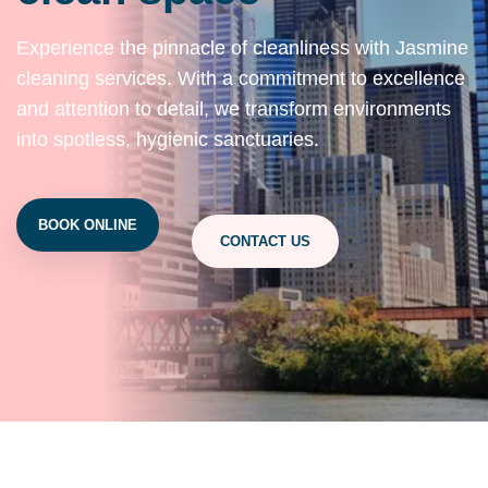
Experience the pinnacle of cleanliness with Jasmine
cleaning services. With a commitment to excellence
and attention to detail, we transform environments
into spotless, hygienic sanctuaries.
BOOK ONLINE
CONTACT US