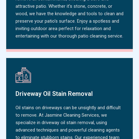
attractive patio. Whether it's stone, concrete, or
wood, we have the knowledge and tools to clean and
preserve your patio's surface. Enjoy a spotless and
inviting outdoor area perfect for relaxation and
entertaining with our thorough patio cleaning service.
Driveway Oil Stain Removal
Oil stains on driveways can be unsightly and difficult
to remove. At Jasmine Cleaning Services, we
specialize in driveway oil stain removal, using
advanced techniques and powerful cleaning agents
to eliminate stubborn stains. Our experienced team