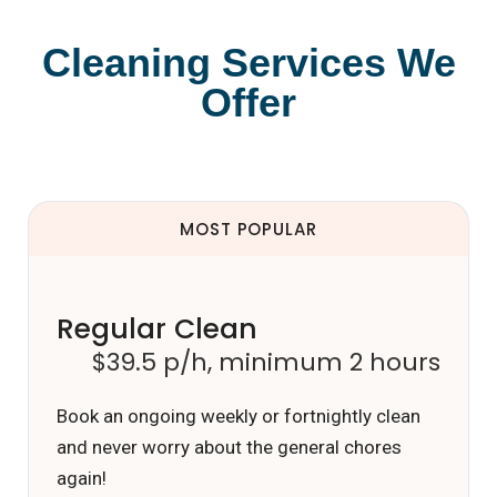
Cleaning Services We
Offer
MOST POPULAR
Regular Clean
$39.5 p/h, minimum 2 hours
Book an ongoing weekly or fortnightly clean
and never worry about the general chores
again!