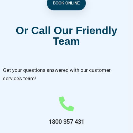
BOOK ONLINE
Or Call Our Friendly
Team
Get your questions answered with our customer
service’s team!
1800 357 431