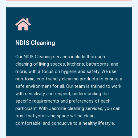
NDIS Cleaning
Our NDIS Cleaning services include thorough
cleaning of living spaces, kitchens, bathrooms, and
more, with a focus on hygiene and safety. We use
non-toxic, eco-friendly cleaning products to ensure a
safe environment for all. Our team is trained to work
with sensitivity and respect, understanding the
specific requirements and preferences of each
participant. With Jasmine cleaning services, you can
trust that your living space will be clean,
comfortable, and conducive to a healthy lifestyle.