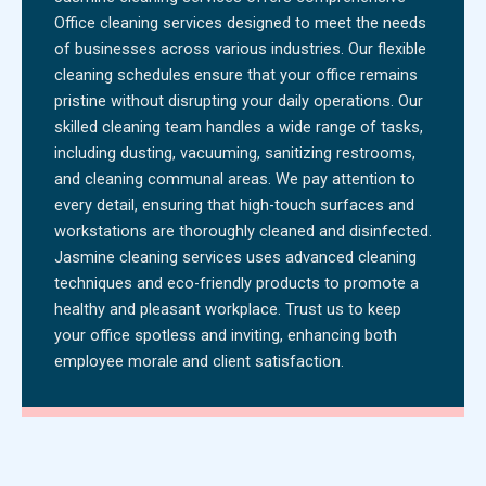
Office cleaning services designed to meet the needs
of businesses across various industries. Our flexible
cleaning schedules ensure that your office remains
pristine without disrupting your daily operations. Our
skilled cleaning team handles a wide range of tasks,
including dusting, vacuuming, sanitizing restrooms,
and cleaning communal areas. We pay attention to
every detail, ensuring that high-touch surfaces and
workstations are thoroughly cleaned and disinfected.
Jasmine cleaning services uses advanced cleaning
techniques and eco-friendly products to promote a
healthy and pleasant workplace. Trust us to keep
your office spotless and inviting, enhancing both
employee morale and client satisfaction.