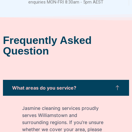
enquiries MON-FRI 8:30am - 5pm AEST
Frequently Asked
Question
What areas do you service?
Jasmine cleaning services proudly
serves Williamstown and
surrounding regions. If you’re unsure
whether we cover your area, please