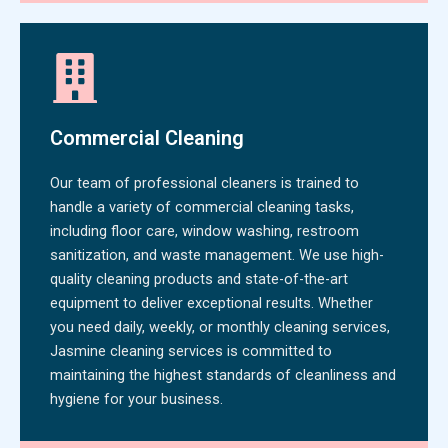
Commercial Cleaning
Our team of professional cleaners is trained to
handle a variety of commercial cleaning tasks,
including floor care, window washing, restroom
sanitization, and waste management. We use high-
quality cleaning products and state-of-the-art
equipment to deliver exceptional results. Whether
you need daily, weekly, or monthly cleaning services,
Jasmine cleaning services is committed to
maintaining the highest standards of cleanliness and
hygiene for your business.