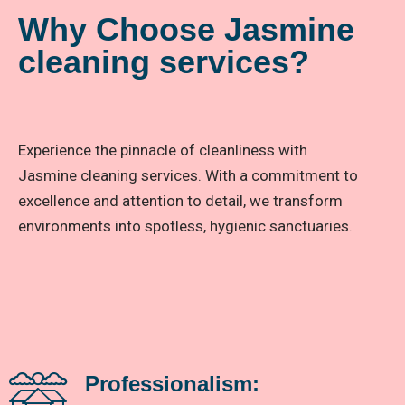
Why Choose Jasmine
cleaning services?
Experience the pinnacle of cleanliness with
Jasmine cleaning services. With a commitment to
excellence and attention to detail, we transform
environments into spotless, hygienic sanctuaries.
Professionalism: