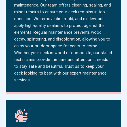
maintenance. Our team offers cleaning, sealing, and
minor repairs to ensure your deck remains in top
condition. We remove dirt, mold, and mildew, and
apply high-quality sealants to protect against the
elements. Regular maintenance prevents wood
decay, splintering, and discoloration, allowing you to
enjoy your outdoor space for years to come.
Whether your deck is wood or composite, our skilled
technicians provide the care and attention it needs
to stay safe and beautiful. Trust us to keep your
deck looking its best with our expert maintenance
services.