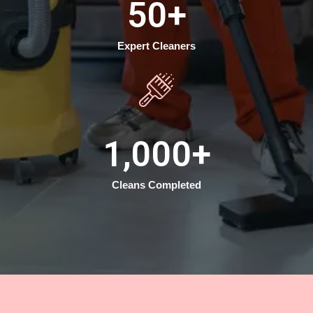
50
+
Expert Cleaners
1,000
+
Cleans Completed