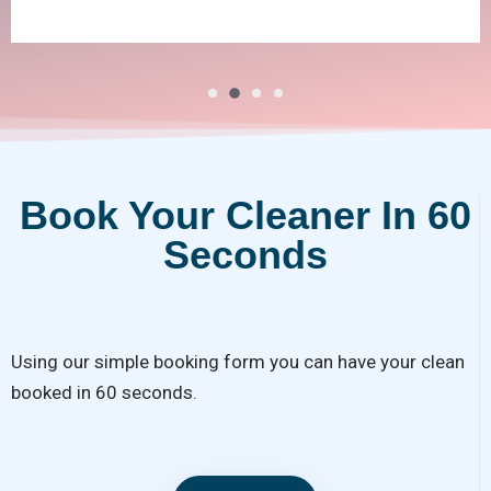
Book Your Cleaner In 60
Seconds
Using our simple booking form you can have your clean
booked in 60 seconds.