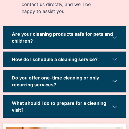
contact us directly, and we’ll be
happy to assist you.
Are your cleaning products safe for pets and
children?
How do I schedule a cleaning service?
Do you offer one-time cleaning or only
recurring services?
What should I do to prepare for a cleaning
visit?